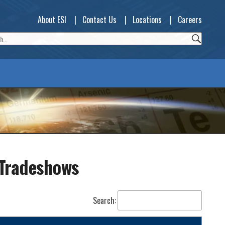
About ESI
|
Contact Us
|
Locations
|
Careers
 Tradeshows
Search: