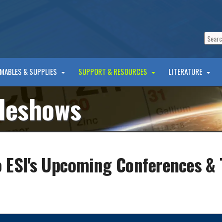
MABLES & SUPPLIES
SUPPORT & RESOURCES
LITERATURE
deshows
 ESI's Upcoming Conferences &