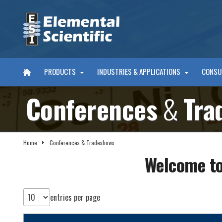
PRODUCTS
INDUSTRIES & APPLICATIONS
CONSU
Conferences
&
Tra
Home
Conferences & Tradeshows
Welcome to
entries per page