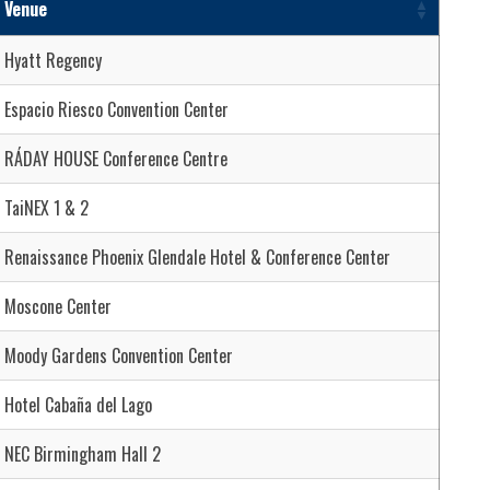
Venue
Hyatt Regency
Espacio Riesco Convention Center
RÁDAY HOUSE Conference Centre
TaiNEX 1 & 2
Renaissance Phoenix Glendale Hotel & Conference Center
Moscone Center
Moody Gardens Convention Center
Hotel Cabaña del Lago
NEC Birmingham Hall 2