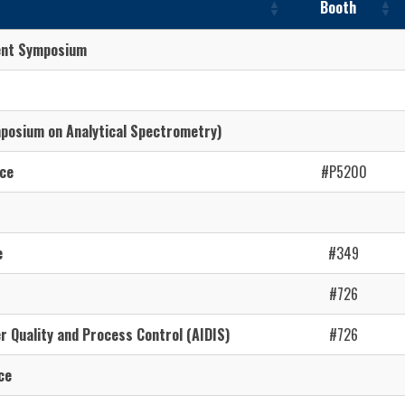
Booth
ent Symposium
osium on Analytical Spectrometry)
ce
#P5200
e
#349
#726
r Quality and Process Control (AIDIS)
#726
ce