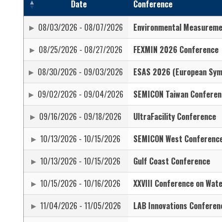
Date
Conference
08/03/2026 - 08/07/2026
Environmental Measurem
08/25/2026 - 08/27/2026
FEXMIN 2026 Conference
08/30/2026 - 09/03/2026
ESAS 2026 (European Symp
09/02/2026 - 09/04/2026
SEMICON Taiwan Conferen
09/16/2026 - 09/18/2026
UltraFacility Conference
10/13/2026 - 10/15/2026
SEMICON West Conferenc
10/13/2026 - 10/15/2026
Gulf Coast Conference
10/15/2026 - 10/16/2026
XXVIII Conference on Wate
11/04/2026 - 11/05/2026
LAB Innovations Conferen