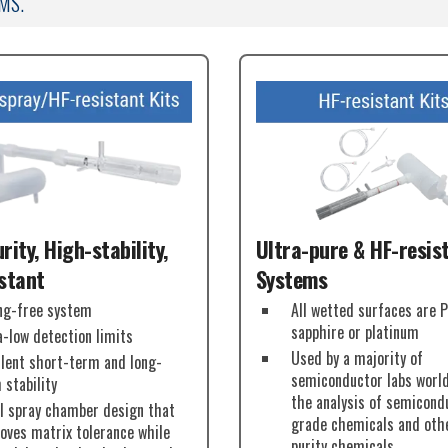
MS.
rity, High-stability,
Ultra-pure & HF-resis
stant
Systems
ng-free system
All wetted surfaces are 
sapphire or platinum
a-low detection limits
Used by a majority of
llent short-term and long-
semiconductor labs worl
 stability
the analysis of semicond
l spray chamber design that
grade chemicals and oth
oves matrix tolerance while
purity chemicals