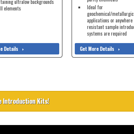
taining ultralow backgrounds
Ideal for
all elements
geochemical/metallurgic
applications or anywhere
resistant sample introdu
systems are required
e Details
Get More Details
 Introduction Kits!