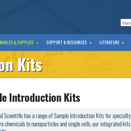
MABLES & SUPPLIES
SUPPORT & RESOURCES
LITERATURE
on Kits
e Introduction Kits
l Scientific has a range of Sample Introduction Kits for specialt
re chemicals to nanoparticles and single cells, our integrated kit