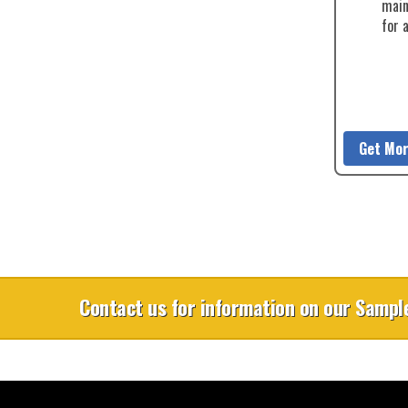
main
for 
Get Mor
Contact us for information on our Sample