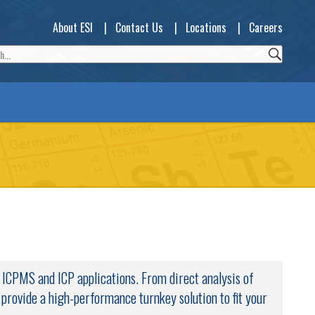
About ESI
|
Contact Us
|
Locations
|
Careers
y ICPMS and ICP applications. From direct analysis of
s provide a high-performance turnkey solution to fit your