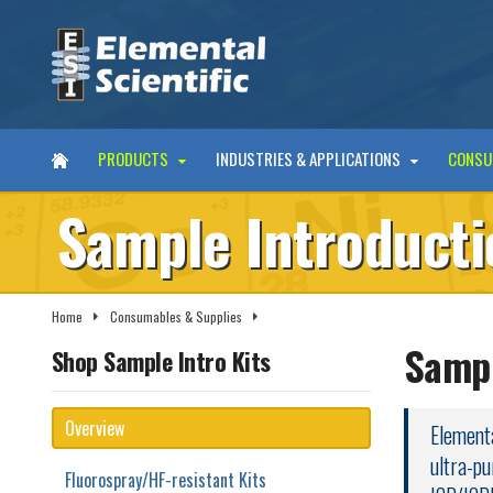
PRODUCTS
INDUSTRIES & APPLICATIONS
CONSU
Sample Introducti
Home
Consumables & Supplies
Sample Introduction Kits
Sampl
Shop Sample Intro Kits
Overview
Elementa
ultra-pu
Fluorospray/HF-resistant Kits