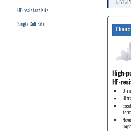
ICP/ICP
HF-resistant Kits
Single Cell Kits
High-pu
HF-resi
O-ri
Ultr
Exce
term
Nove
impr