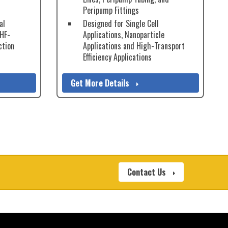
Peripump Fittings
al
Designed for Single Cell
 HF-
Applications, Nanoparticle
ction
Applications and High-Transport
Efficiency Applications
Get More Details
Contact Us