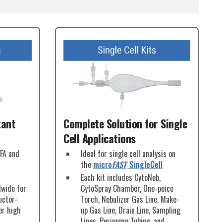
tant
Complete Solution for Single
Cell Applications
PFA and
Ideal for single cell analysis on
the
micro
FAST
SingleCell
Each kit includes CytoNeb,
dwide for
CytoSpray Chamber, One-peice
uctor-
Torch, Nebulizer Gas Line, Make-
er high
up Gas Line, Drain Line, Sampling
Lines, Peripump Tubing, and