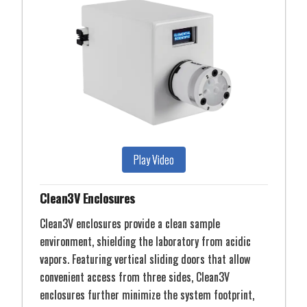
Play Video
Clean3V Enclosures
Clean3V enclosures provide a clean sample
environment, shielding the laboratory from acidic
vapors. Featuring vertical sliding doors that allow
convenient access from three sides, Clean3V
enclosures further minimize the system footprint,