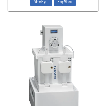
View Flyer
Play Video