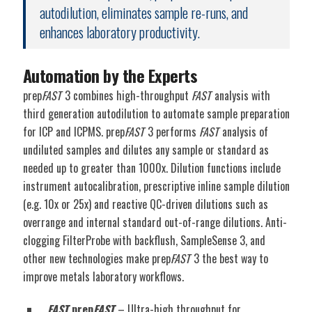
autodilution, eliminates sample re-runs, and
enhances laboratory productivity.
Automation by the Experts
prep
FAST
3 combines high-throughput
FAST
analysis with
third generation autodilution to automate sample preparation
for ICP and ICPMS. prep
FAST
3 performs
FAST
analysis of
undiluted samples and dilutes any sample or standard as
needed up to greater than 1000x. Dilution functions include
instrument autocalibration, prescriptive inline sample dilution
(e.g. 10x or 25x) and reactive QC-driven dilutions such as
overrange and internal standard out-of-range dilutions. Anti-
clogging FilterProbe with backflush, SampleSense 3, and
other new technologies make prep
FAST
3 the best way to
improve metals laboratory workflows.
FAST
prep
FAST
– Ultra-high throughput for