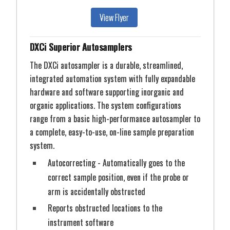
View Flyer
DXCi Superior Autosamplers
The DXCi autosampler is a durable, streamlined,
integrated automation system with fully expandable
hardware and software supporting inorganic and
organic applications. The system configurations
range from a basic high-performance autosampler to
a complete, easy-to-use, on-line sample preparation
system.
Autocorrecting - Automatically goes to the
correct sample position, even if the probe or
arm is accidentally obstructed
Reports obstructed locations to the
instrument software