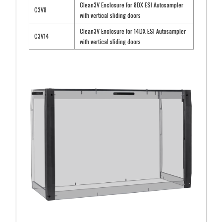
Clean3V Enclosure for 8DX ESI Autosampler
C3V8
with vertical sliding doors
Clean3V Enclosure for 14DX ESI Autosampler
C3V14
with vertical sliding doors