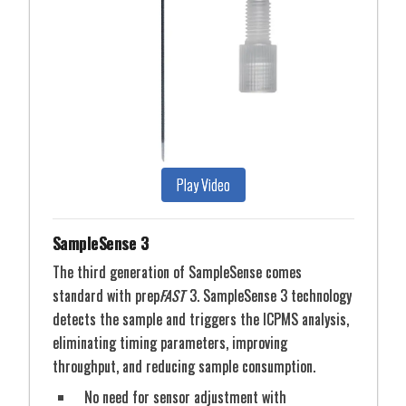
From 96-well microplates to 100 ml volumetric
flasks, ESI offers both standard autosampler racks as
well as an extensive variety of specialized racks to
accommodate almost any vial, vessel or bottle
imaginable for automated sample analysis. DX Series
autosamplers offer flexible rack configurations that
permit almost any sample size, from micro vials up
Play Video
to 500 mL and larger bottles.
SampleSense 3
The third generation of SampleSense comes
standard with prep
FAST
3. SampleSense 3 technology
detects the sample and triggers the ICPMS analysis,
eliminating timing parameters, improving
throughput, and reducing sample consumption.
No need for sensor adjustment with