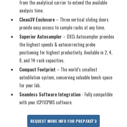
from the analytical carrier to extend the available
analysis time.
Clean3V Enclosure
– Three vertical sliding doors
provide easy access to sample racks at any time.
Superior Autosampler
– DXCi Autosampler provides
the highest speeds & autocorrecting probe
positioning for highest productivity. Available in 2, 4,
8, and 14-rack capacities.
Compact Footprint
– The world’s smallest
autodilution system, conserving valuable bench space
for your lab.
Seamless Software Integration
- Fully compatible
with your ICP/ICPMS software.
REQUEST MORE INFO FOR PREP
FAST
3