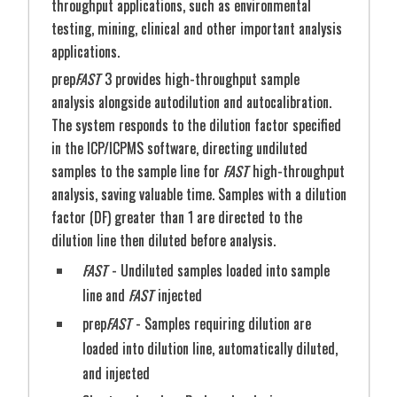
throughput applications, such as environmental
instrument, waste bottle, vacuum pump,
testing, mining, clinical and other important analysis
Magnetic SnapValve
storage cabinets, and workspace in a 63" area,
applications.
maximizing lab space
prep
FAST
3 provides high-throughput sample
Metal-Free Components
- Reduces
analysis alongside autodilution and autocalibration.
contamination risk and maintenance costs,
The system responds to the dilution factor specified
extending system longevity
in the ICP/ICPMS software, directing undiluted
Flexible Configurations
- Fits all major
STEP: 2
Sample is injected and analyzed
samples to the sample line for
FAST
high-throughput
ICP/ICPMS instruments and optimizes bench
analysis, saving valuable time. Samples with a dilution
space
factor (DF) greater than 1 are directed to the
dilution line then diluted before analysis.
Dual Monitor Display
- Enables simultaneous
data monitoring and analysis with adjustable
FAST
- Undiluted samples loaded into sample
monitor arms for easy access
line and
FAST
injected
prep
FAST
- Samples requiring dilution are
Part #
Description
loaded into dilution line, automatically diluted,
Dual-Monitor AutoBench4, PP construction
and injected
including metal-free hinges, stand-up
keyboard/mouse tray, waste management cabinet,