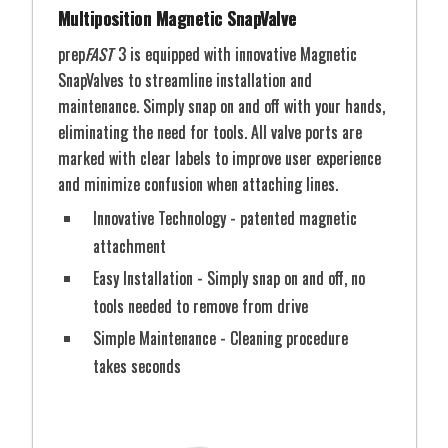
Multiposition Magnetic SnapValve
prep
FAST
3 is equipped with innovative Magnetic
SnapValves to streamline installation and
maintenance. Simply snap on and off with your hands,
eliminating the need for tools. All valve ports are
marked with clear labels to improve user experience
and minimize confusion when attaching lines.
Innovative Technology - patented magnetic
attachment
Easy Installation - Simply snap on and off, no
tools needed to remove from drive
Simple Maintenance - Cleaning procedure
takes seconds