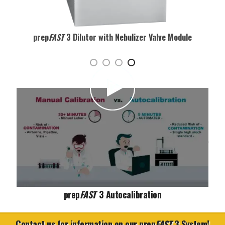
prep
FAST
3 Dilutor with Nebulizer Valve Module
Play video
prep
FAST
3 Autocalibration
Contact us for information on our prep
FAST
3 System!