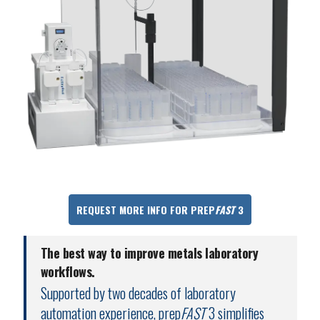
REQUEST MORE INFO FOR PREP
FAST
3
The best way to improve metals laboratory
workflows.
Supported by two decades of laboratory
automation experience, prep
FAST
3 simplifies