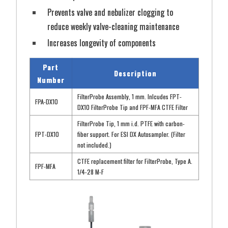
Prevents valve and nebulizer clogging to
Part #
Description
reduce weekly valve-cleaning maintenance
ULPA10
ULPAclean-10 filter for ESI Clean3V Enclosures
Increases longevity of components
Power
Air Volume
Part
3
3
24VDC
1.0 (m
/min) or 0.5 (m
/min)
Description
Number
FilterProbe Assembly, 1 mm. Inlcudes FPT-
FPA-DX10
DX10 FilterProbe Tip and FPF-MFA CTFE Filter
FilterProbe Tip, 1 mm i.d. PTFE with carbon-
FPT-DX10
fiber support. For ESI DX Autosampler. (Filter
not included.)
CTFE replacement filter for FilterProbe, Type A.
FPF-MFA
1/4-28 M-F
View Flyer