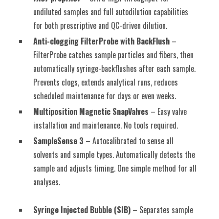
undiluted samples and full autodilution capabilities
for both prescriptive and QC-driven dilution.
Anti-clogging FilterProbe with BackFlush
–
FilterProbe catches sample particles and fibers, then
automatically syringe-backflushes after each sample.
Prevents clogs, extends analytical runs, reduces
scheduled maintenance for days or even weeks.
Multiposition Magnetic SnapValves
– Easy valve
installation and maintenance. No tools required.
SampleSense 3
– Autocalibrated to sense all
solvents and sample types. Automatically detects the
sample and adjusts timing. One simple method for all
analyses.
Syringe Injected Bubble (SIB)
– Separates sample