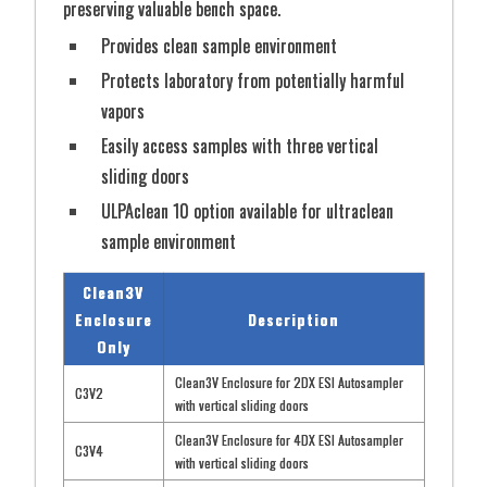
preserving valuable bench space.
Provides clean sample environment
Protects laboratory from potentially harmful
vapors
Easily access samples with three vertical
sliding doors
ULPAclean 10 option available for ultraclean
sample environment
Clean3V
Enclosure
Description
Only
Clean3V Enclosure for 2DX ESI Autosampler
C3V2
with vertical sliding doors
Clean3V Enclosure for 4DX ESI Autosampler
C3V4
with vertical sliding doors