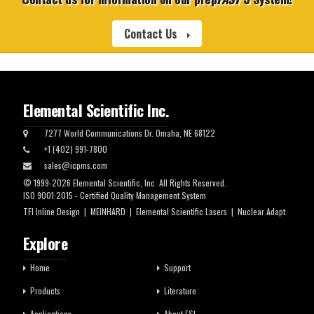
Contact Us
Elemental Scientific Inc.
7277 World Communications Dr. Omaha, NE 68122
+1 (402) 991-7800
sales@icpms.com
© 1999-2026 Elemental Scientific, Inc. All Rights Reserved.
ISO 9001:2015 - Certified Quality Management System
TFI Inline Design
|
MEINHARD
|
Elemental Scientific Lasers
|
Nuclear Adapt
Explore
Home
Support
Products
Literature
Applications
About ESI