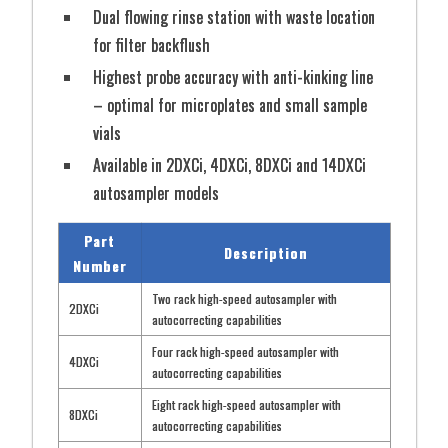
Dual flowing rinse station with waste location
for filter backflush
Highest probe accuracy with anti-kinking line
– optimal for microplates and small sample
vials
Available in 2DXCi, 4DXCi, 8DXCi and 14DXCi
autosampler models
Part
Description
Number
Two rack high-speed autosampler with
2DXCi
autocorrecting capabilities
Four rack high-speed autosampler with
4DXCi
autocorrecting capabilities
Eight rack high-speed autosampler with
8DXCi
autocorrecting capabilities