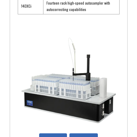
Fourteen rack high-speed autosampler with
14DXCi
autocorrecting capabilities