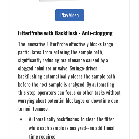
Play Video
STEP: 2
Sample is syringe diluted into Sample Line
FilterProbe with BackFlush - Anti-clogging
The innovative FilterProbe effectively blocks large
particulates from entering the sample path,
AutoBench8
significantly reducing maintenance caused by a
Get More Details
clogged nebulizer or valve. Syringe-driven
backflushing automatically clears the sample path
before the next sample is analyzed. By automating
this step, operators can focus on other tasks without
The ULPAclean 10 (Ultra-Low Particle Arrester) filter
worrying about potential blockages or downtime due
creates a clean, positive pressure environment for
to maintenance.
samples and standards. It creates a U15 ULPA
Automatically backflushes to clean the filter
filtered environment. The mounting plate is
while each sample is analyzed--no additional
compatible with all DX autosampler Clean3V
STEP: 3
Sample is injected and analyzed
enclosures.
time required