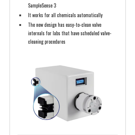
SampleSense 3
It works for all chemicals automatically
Shop Autosampler Racks
The new design has easy-to-clean valve
Shop Autosampler Bottles & Vials
internals for labs that have scheduled valve-
cleaning procedures