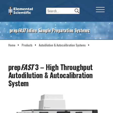
prep
FAST
Inline Sample Preparation Systems
Home
Products
Autodilution & Autocalibration Systems
prep
FAST
3
prep
FAST
3 – High Throughput
Autodilution & Autocalibration
System