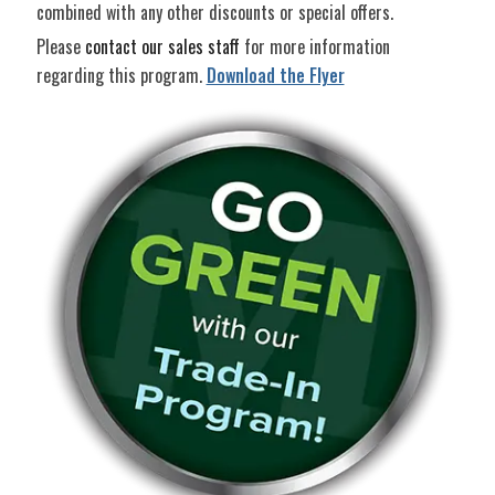
combined with any other discounts or special offers.
Please
contact our sales staff
for more information
regarding this program.
Download the Flyer