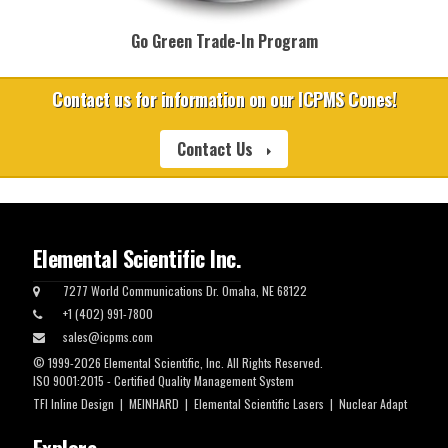
Go Green Trade-In Program
Contact us for information on our ICPMS Cones!
Contact Us
Elemental Scientific Inc.
7277 World Communications Dr. Omaha, NE 68122
+1 (402) 991-7800
sales@icpms.com
© 1999-2026 Elemental Scientific, Inc. All Rights Reserved.
ISO 9001:2015 - Certified Quality Management System
TFI Inline Design
|
MEINHARD
|
Elemental Scientific Lasers
|
Nuclear Adapt