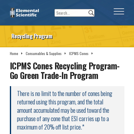
Recycling Program
Home
Consumables & Supplies
ICPMS Cones
Recycling Program
ICPMS Cones Recycling Program-
Go Green Trade-In Program
There is no limit to the number of cones being
returned using this program, and the total
amount accumulated may be used toward the
purchase of any cone that ESI carries up to a
maximum of 20% off list price.*