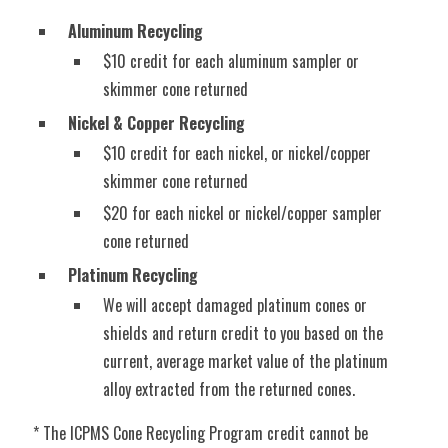
Aluminum Recycling
$10 credit for each aluminum sampler or
skimmer cone returned
Nickel & Copper Recycling
$10 credit for each nickel, or nickel/copper
skimmer cone returned
$20 for each nickel or nickel/copper sampler
cone returned
Platinum Recycling
We will accept damaged platinum cones or
shields and return credit to you based on the
current, average market value of the platinum
alloy extracted from the returned cones.
* The ICPMS Cone Recycling Program credit cannot be